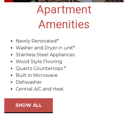
Apartment
Amenities
Newly Renovated*
Washer and Dryer in unit*
Stainless Steel Appliances
Wood Style Flooring
Quartz Countertops *
Built in Microwave
Dishwasher
Central A/C and Heat
SHOW ALL