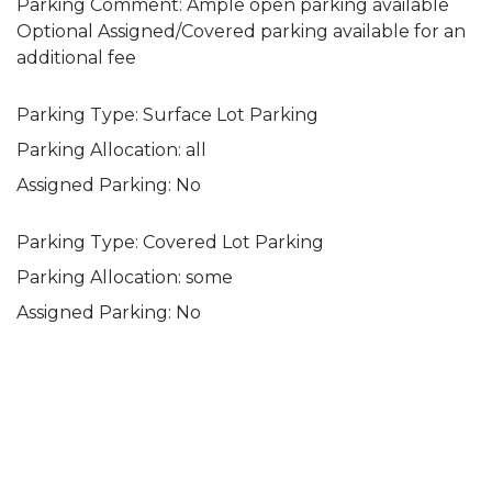
Parking Comment:
Ample open parking available
Optional Assigned/Covered parking available for an
additional fee
Parking Type:
Surface Lot Parking
Parking Allocation:
all
Assigned Parking:
No
Parking Type:
Covered Lot Parking
Parking Allocation:
some
Assigned Parking:
No