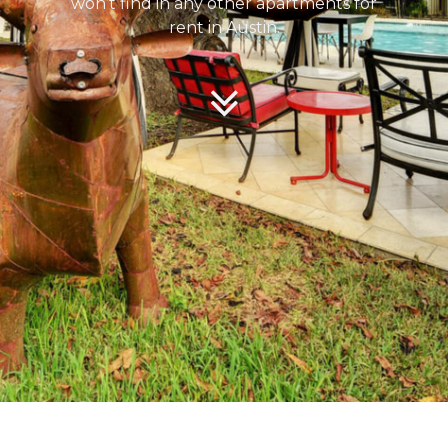
won’t find in any other apartments for
rent in Austin.