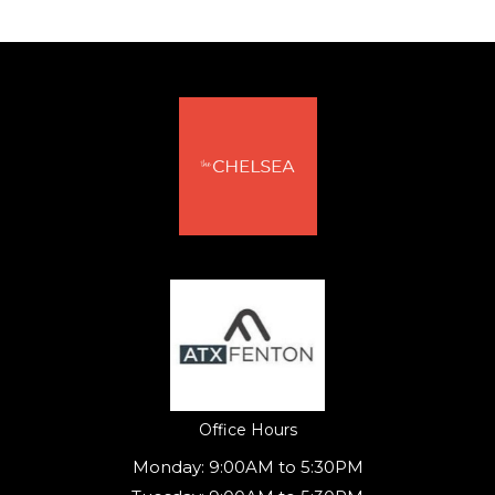
(opens in a new tab)
Office Hours
Monday:
9:00AM to 5:30PM