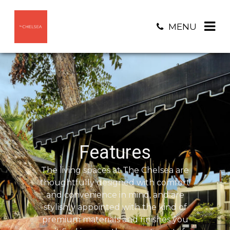
MENU
Features
The living spaces at The Chelsea are
thoughtfully designed with comfort
and convenience in mind, and are
stylishly appointed with the kind of
premium materials and finishes you