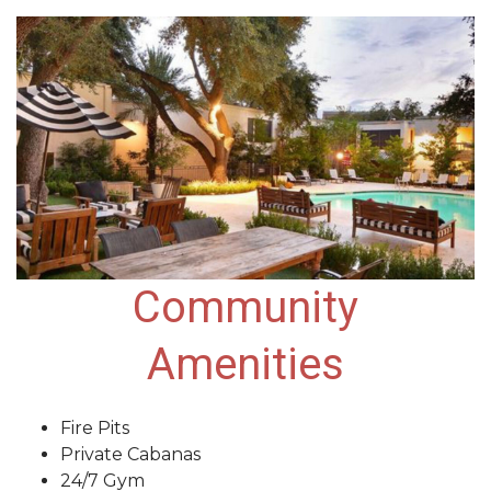
Community
Amenities
Fire Pits
Private Cabanas
24/7 Gym