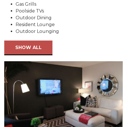
Gas Grills
Poolside TVs
Outdoor Dining
Resident Lounge
Outdoor Lounging
SHOW ALL