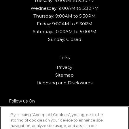
Tuesday:
9:00AM to 5:30PM
Wednesday:
9:00AM to 5:30PM
Thursday:
9:00AM to 5:30PM
Friday:
9:00AM to 5:30PM
Saturday:
10:00AM to 5:00PM
Sunday:
Closed
Links
Privacy
Sitemap
(opens in a new 
Licensing and Disclosures
Follow us On
By clicking “Accept All Cookies”, you agree to the
storing of cookies on your device to enhance site
navigation, analyze site usage, and assist in our