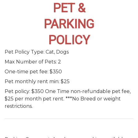
PET &
PARKING
POLICY
Pet Policy Type:
Cat, Dogs
Max Number of Pets:
2
One-time pet fee:
$350
Pet monthly rent min:
$25
Pet policy:
$350 One Time non-refundable pet fee,
$25 per month pet rent. ***No Breed or weight
restrictions.